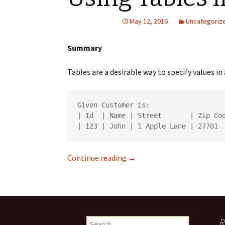
May 12, 2016
Uncategoriz
Summary
Tables are a desirable way to specify values 
Given Customer is:

| Id  | Name | Street       | Zip Cod
Using Tables in Cucumber
Continue reading
→
Search
R