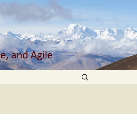
Search
for: