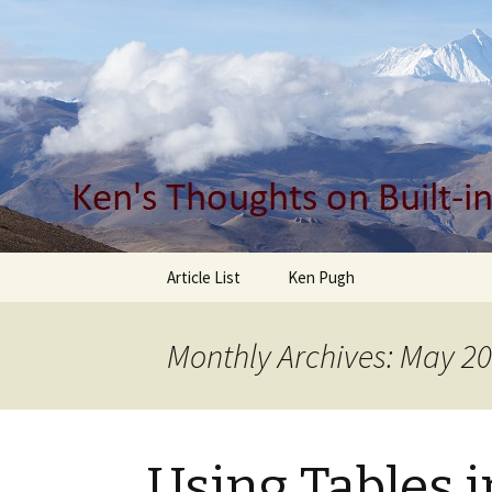
Built-in Quality, Design, Busines
Ken Pugh'
Skip
Article List
Ken Pugh
to
content
Monthly Archives: May 2
Using Tables 