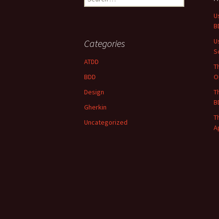
for:
U
B
U
Categories
S
ATDD
T
BDD
O
Design
T
B
Gherkin
T
Uncategorized
A