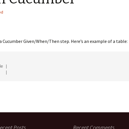
ed
in a Cucumber Given/When/Then step. Here’s an example of a table:
e |

ecent Posts
Recent Comments