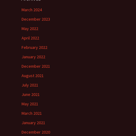
March 2024
December 2023
May 2022
April 2022
February 2022
January 2022
December 2021
August 2021
July 2021
June 2021
May 2021
March 2021
January 2021
December 2020