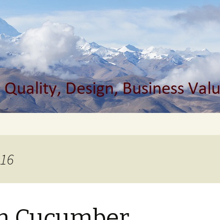
s Value, Agile
s Blog
016
in Cucumber