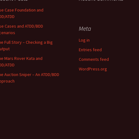
se Case Foundation and
DD/ATDD
se Cases and ATDD/BDD
Meta
cenarios
Log in
he Full Story – Checking a Big
utput
Entries feed
he Mars Rover Kata and
Comments feed
DD/ATDD
WordPress.org
he Auction Sniper – An ATDD/BDD
pproach