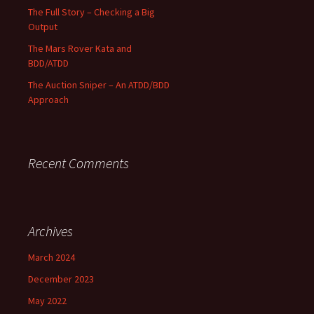
The Full Story – Checking a Big
Output
The Mars Rover Kata and
BDD/ATDD
The Auction Sniper – An ATDD/BDD
Approach
Recent Comments
Archives
March 2024
December 2023
May 2022