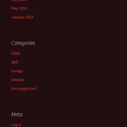
May 2016
January 2015
Categories
ATDD
BDD
Design
Gherkin
Uncategorized
Meta
Log in