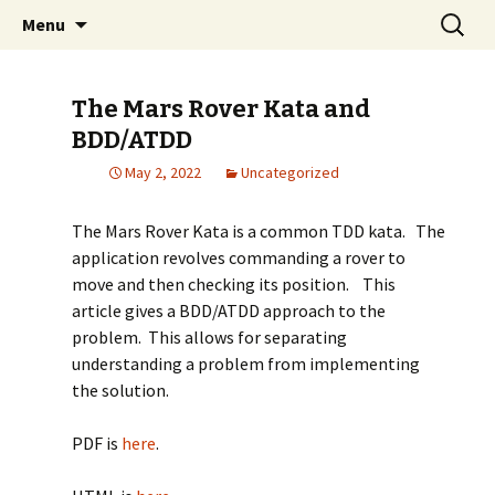
Built-in Quality, Design, Business Value, Agile
Skip
Search
Ken Pugh's Blog
Menu
to
for:
content
The Mars Rover Kata and
BDD/ATDD
May 2, 2022
Uncategorized
The Mars Rover Kata is a common TDD kata. The
application revolves commanding a rover to
move and then checking its position. This
article gives a BDD/ATDD approach to the
problem. This allows for separating
understanding a problem from implementing
the solution.
PDF is
here
.