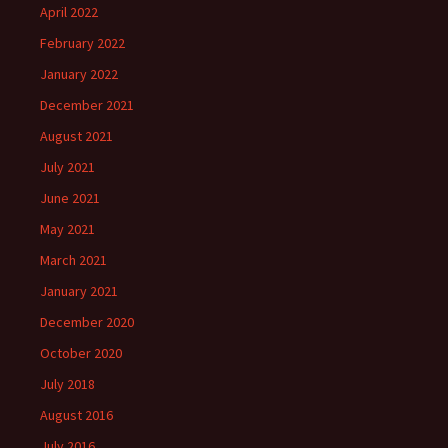
April 2022
February 2022
January 2022
December 2021
August 2021
July 2021
June 2021
May 2021
March 2021
January 2021
December 2020
October 2020
July 2018
August 2016
July 2016